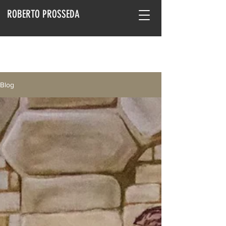
ROBERTO PROSSEDA
Blog