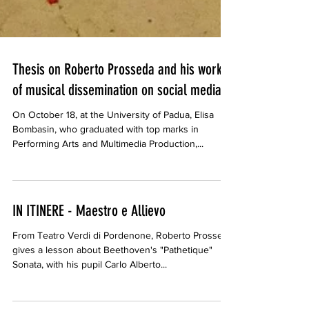
Thesis on Roberto Prosseda and his work
of musical dissemination on social media.
On October 18, at the University of Padua, Elisa
Bombasin, who graduated with top marks in
Performing Arts and Multimedia Production,...
IN ITINERE - Maestro e Allievo
From Teatro Verdi di Pordenone, Roberto Prosseda
gives a lesson about Beethoven's "Pathetique"
Sonata, with his pupil Carlo Alberto...