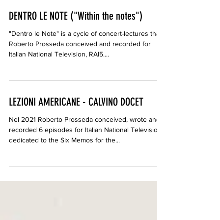
DENTRO LE NOTE ("Within the notes")
"Dentro le Note" is a cycle of concert-lectures that
Roberto Prosseda conceived and recorded for
Italian National Television, RAI5....
LEZIONI AMERICANE - CALVINO DOCET
Nel 2021 Roberto Prosseda conceived, wrote and
recorded 6 episodes for Italian National Television,
dedicated to the Six Memos for the...