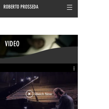
ROBERTO PROSSEDA
VIDEO
Watch Now