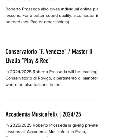
Roberto Prosseda also gives individual online piano
lessons. For a better sound quality, a computer is
needed (not iPad or other tablets)...
Conservatorio "F. Venezze" / Master II
Livello "Play & Rec"
In 2024/2025 Roberto Prosseda will be teaching at
Conservatorio di Rovigo, dipartimento di pianoforte
where he also teaches in the...
Accademia MusicaFelix | 2024/25
In 2025/2025 Roberto Prosseda is giving private
lessons at' Accademia Musicafelix in Prato,