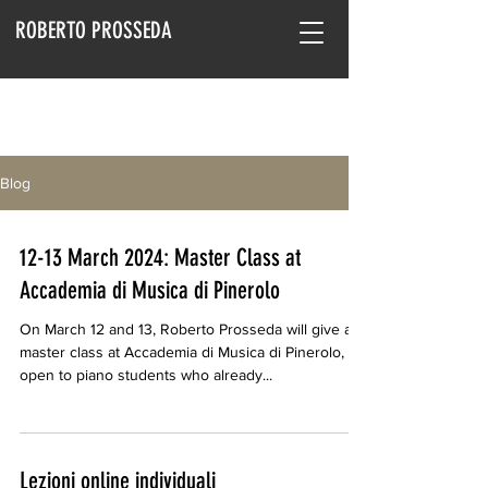
ROBERTO PROSSEDA
Blog
12-13 March 2024: Master Class at
Accademia di Musica di Pinerolo
On March 12 and 13, Roberto Prosseda will give a
master class at Accademia di Musica di Pinerolo,
open to piano students who already...
Lezioni online individuali