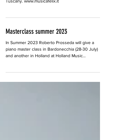
Tuscany. www.musicafelix.it
Masterclass summer 2023
In Summer 2023 Roberto Prosseda will give a
piano master class in Bardonecchia (28-30 July)
and another in Holland at Holland Music...