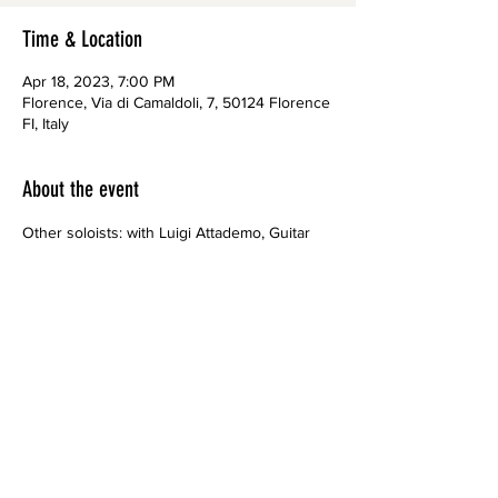
Time & Location
Apr 18, 2023, 7:00 PM
Florence, Via di Camaldoli, 7, 50124 Florence
FI, Italy
About the event
Other soloists: with Luigi Attademo, Guitar