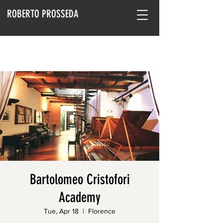
ROBERTO PROSSEDA
Bartolomeo Cristofori
Academy
Tue, Apr 18
  |  
Florence