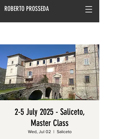
ROBERTO PROSSEDA
2-5 July 2025 - Saliceto,
Master Class
Wed, Jul 02
  |  
Saliceto