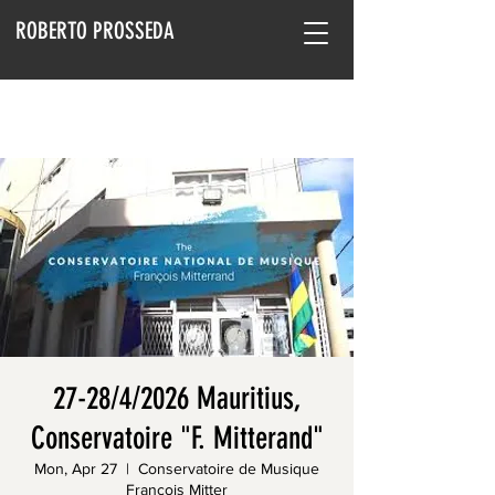
ROBERTO PROSSEDA
27-28/4/2026 Mauritius,
Conservatoire "F. Mitterand"
Mon, Apr 27
  |  
Conservatoire de Musique
François Mitter