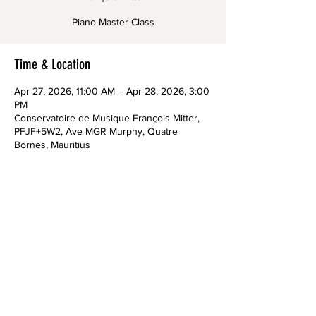
Piano Master Class
Time & Location
Apr 27, 2026, 11:00 AM – Apr 28, 2026, 3:00
PM
Conservatoire de Musique François Mitter,
PFJF+5W2, Ave MGR Murphy, Quatre
Bornes, Mauritius