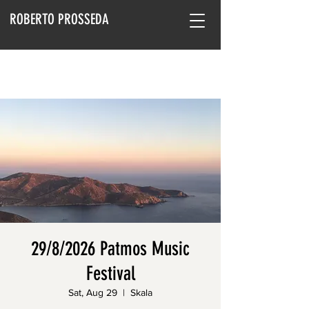
ROBERTO PROSSEDA
29/8/2026 Patmos Music
Festival
Sat, Aug 29
  |  
Skala