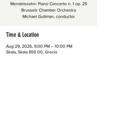
Mendelssohn: Piano Concerto n. 1 op. 25
Brussels Chamber Orchestra
Michael Guttman, conductor
Time & Location
Aug 29, 2026, 9:00 PM – 10:00 PM
Skala, Skala 855 00, Grecia
CONTACTS