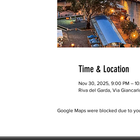
Time & Location
Nov 30, 2025, 9:00 PM – 1
Riva del Garda, Via Giancarl
Google Maps were blocked due to your