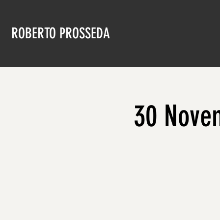
ROBERTO PROSSEDA
30 Novem