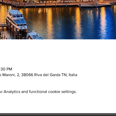
0:30 PM
o Maroni, 2, 38066 Riva del Garda TN, Italia
 Analytics and functional cookie settings.