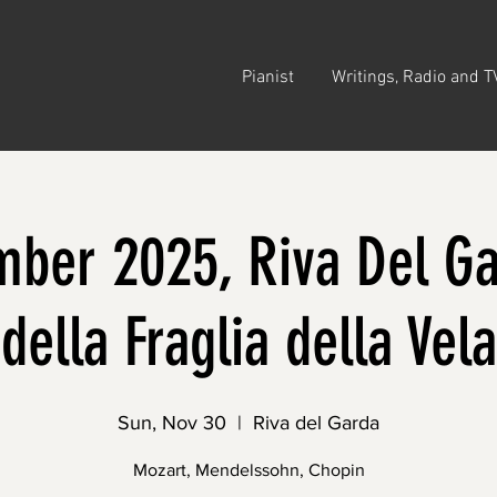
Pianist
Writings, Radio and T
ber 2025, Riva Del Ga
della Fraglia della Vela
Sun, Nov 30
  |  
Riva del Garda
Mozart, Mendelssohn, Chopin