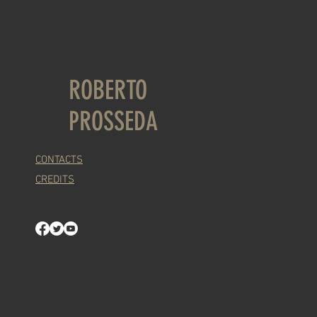
ROBERTO
PROSSEDA
CONTACTS
CREDITS