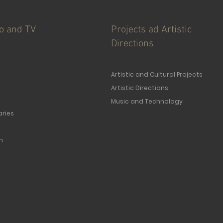
io and TV
Projects ad Artistic
Directions
Artistic and Cultural Projects
Artistic Directions
Music and Technology
ries
n