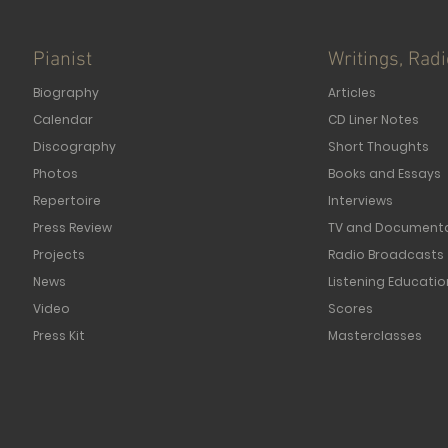
Pianist
Writings, Rad
Biography
Articles
Calendar
CD Liner Notes
Discography
Short Thoughts
Photos
Books and Essays
Repertoire
Interviews
Press Review
TV and Documenta
Projects
Radio Broadcasts
News
Listening Educatio
Video
Scores
Press Kit
Masterclasses