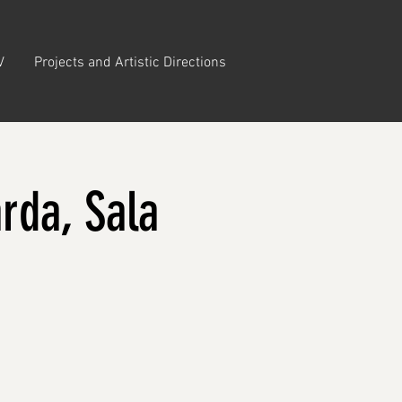
V
Projects and Artistic Directions
rda, Sala