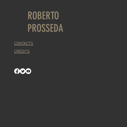
ROBERTO
PROSSEDA
CONTACTS
CREDITS