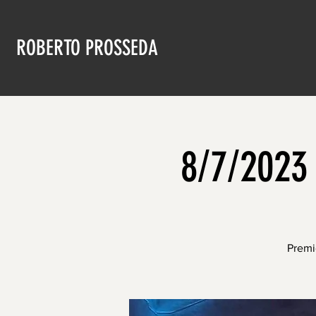
ROBERTO PROSSEDA
8/7/2023 
Premi