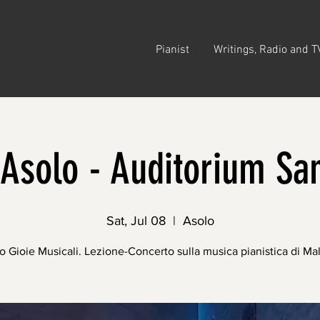
Pianist
Writings, Radio and T
Asolo - Auditorium Sa
Sat, Jul 08
  |  
Asolo
o Gioie Musicali. Lezione-Concerto sulla musica pianistica di Mal