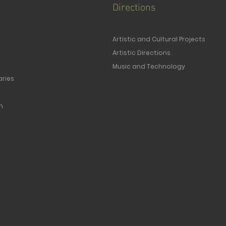
Directions
Artistic and Cultural Projects
Artistic Directions
Music and Technology
ries
n