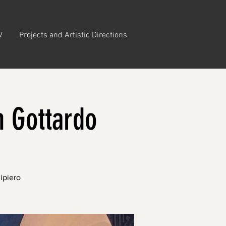
V
Projects and Artistic Directions
n Gottardo
ipiero