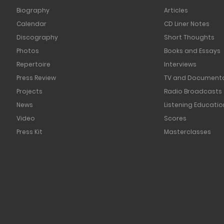
Biography
Articles
Calendar
CD Liner Notes
Discography
Short Thoughts
Photos
Books and Essays
Repertoire
Interviews
Press Review
TV and Documenta
Projects
Radio Broadcasts
News
Listening Educatio
Video
Scores
Press Kit
Masterclasses