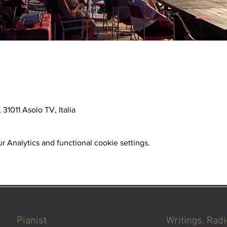
31011 Asolo TV, Italia
 Analytics and functional cookie settings.
Pianist
Writings, Rad