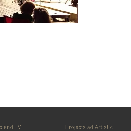
io and TV
Projects ad Artistic