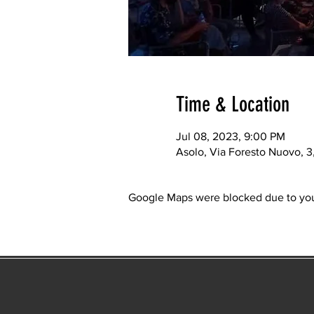
Time & Location
Jul 08, 2023, 9:00 PM
Asolo, Via Foresto Nuovo, 3, 
Google Maps were blocked due to your