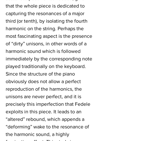
that the whole piece is dedicated to 
capturing the resonances of a major 
third (or tenth), by isolating the fourth 
harmonic on the string. Perhaps the 
most fascinating aspect is the presence 
of “dirty” unisons, in other words of a 
harmonic sound which is followed 
immediately by the corresponding note 
played traditionally on the keyboard. 
Since the structure of the piano 
obviously does not allow a perfect 
reproduction of the harmonics, the 
unisons are never perfect, and it is 
precisely this imperfection that Fedele 
exploits in this piece. It leads to an 
“altered” rebound, which appends a 
“deforming” wake to the resonance of 
the harmonic sound, a highly 