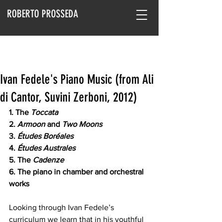
ROBERTO PROSSEDA
Ivan Fedele's Piano Music (from Ali
di Cantor, Suvini Zerboni, 2012)
1. The 
Toccata
2.
 Armoon 
and
 Two Moons
3. 
Études Boréales
4. 
Études Australes
5. The 
Cadenze
6. The piano in chamber and orchestral 
works
Looking through Ivan Fedele’s 
curriculum we learn that in his youthful 