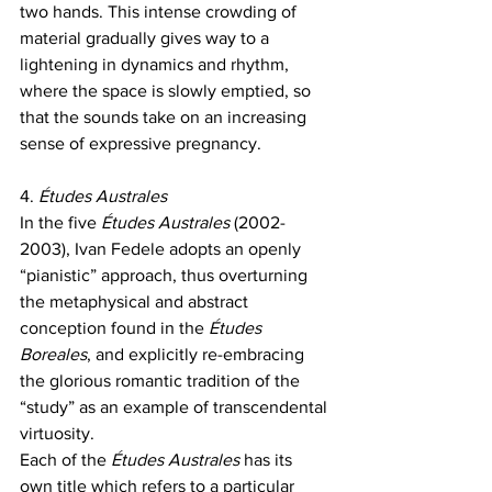
two hands. This intense crowding of 
material gradually gives way to a 
lightening in dynamics and rhythm, 
where the space is slowly emptied, so 
that the sounds take on an increasing 
sense of expressive pregnancy.
4. 
Études Australes
In the five 
Études Australes 
(2002-
2003), Ivan Fedele adopts an openly 
“pianistic” approach, thus overturning 
the metaphysical and abstract 
conception found in the
 Études 
Boreales
, and explicitly re-embracing 
the glorious romantic tradition of the 
“study” as an example of transcendental 
virtuosity.
Each of the 
Études Australes 
has its 
own title which refers to a particular 