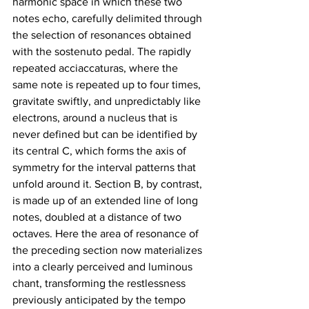
harmonic space in which these two 
notes echo, carefully delimited through 
the selection of resonances obtained 
with the sostenuto pedal. The rapidly 
repeated acciaccaturas, where the 
same note is repeated up to four times, 
gravitate swiftly, and unpredictably like 
electrons, around a nucleus that is 
never defined but can be identified by 
its central C, which forms the axis of 
symmetry for the interval patterns that 
unfold around it. Section B, by contrast, 
is made up of an extended line of long 
notes, doubled at a distance of two 
octaves. Here the area of resonance of 
the preceding section now materializes 
into a clearly perceived and luminous 
chant, transforming the restlessness 
previously anticipated by the tempo 