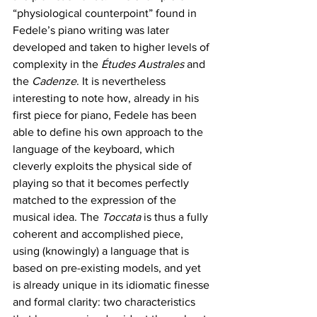
“physiological counterpoint” found in 
Fedele’s piano writing was later 
developed and taken to higher levels of 
complexity in the 
Études Australes
 and 
the 
Cadenze
. It is nevertheless 
interesting to note how, already in his 
first piece for piano, Fedele has been 
able to define his own approach to the 
language of the keyboard, which 
cleverly exploits the physical side of 
playing so that it becomes perfectly 
matched to the expression of the 
musical idea. The 
Toccata 
is thus a fully 
coherent and accomplished piece, 
using (knowingly) a language that is 
based on pre-existing models, and yet 
is already unique in its idiomatic finesse 
and formal clarity: two characteristics 