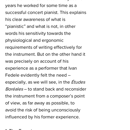
years he worked for some time as a 
successful concert pianist. This explains 
his clear awareness of what is 
“pianistic” and what is not, in other 
words his sensitivity towards the 
physiological and ergonomic 
requirements of writing effectively for 
the instrument. But on the other hand it 
was precisely on account of his 
experience as a performer that Ivan 
Fedele evidently felt the need – 
especially, as we will see, in the 
Études 
Boréales
 – to stand back and reconsider 
the instrument from a composer’s point 
of view, as far away as possible, to 
avoid the risk of being unconsciously 
influenced by his former experience. 