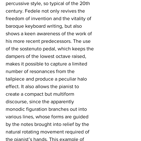
percussive style, so typical of the 20th 
century. Fedele not only revives the 
freedom of invention and the vitality of 
baroque keyboard writing, but also 
shows a keen awareness of the work of 
his more recent predecessors. The use 
of the sostenuto pedal, which keeps the 
dampers of the lowest octave raised, 
makes it possible to capture a limited 
number of resonances from the 
tailpiece and produce a peculiar halo 
effect. It also allows the pianist to 
create a compact but multiform 
discourse, since the apparently 
monodic figuration branches out into 
various lines, whose forms are guided 
by the notes brought into relief by the 
natural rotating movement required of 
the pianist’s hands. This example of 