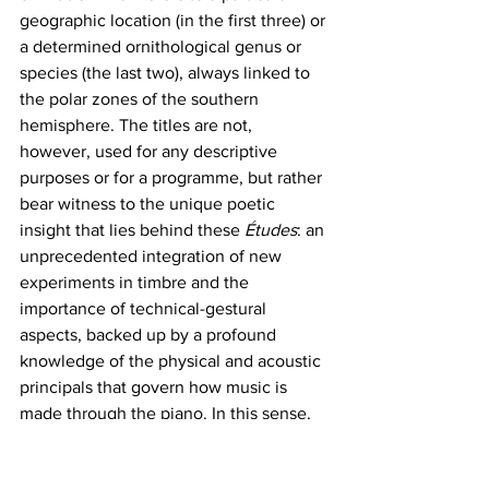
geographic location (in the first three) or 
a determined ornithological genus or 
species (the last two), always linked to 
the polar zones of the southern 
hemisphere. The titles are not, 
however, used for any descriptive 
purposes or for a programme, but rather 
bear witness to the unique poetic 
insight that lies behind these 
Études
: an 
unprecedented integration of new 
experiments in timbre and the 
importance of technical-gestural 
aspects, backed up by a profound 
knowledge of the physical and acoustic 
principals that govern how music is 
made through the piano. In this sense, 
with the 
Études Australes 
Fedele adds 
an important contribution to the genre 