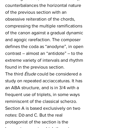
counterbalances the horizontal nature 
of the previous section with an 
obsessive reiteration of the chords, 
compressing the multiple ramifications 
of the canon against a gradual dynamic 
and agogic rarefaction. The composer 
defines the coda as “anodyne”, in open 
contrast – almost an “antidote” – to the 
extreme variety of intervals and rhythm 
found in the previous section.
The third 
Étude
 could be considered a 
study on repeated acciaccaturas. It has 
an ABA structure, and is in 3/4 with a 
frequent use of triplets, in some ways 
reminiscent of the classical scherzo. 
Section A is based exclusively on two 
notes: D
b 
and C. But the real 
protagonist of the section is the 