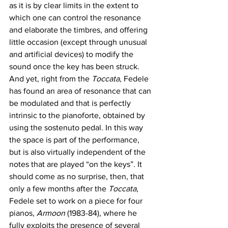
as it is by clear limits in the extent to 
which one can control the resonance 
and elaborate the timbres, and offering 
little occasion (except through unusual 
and artificial devices) to modify the 
sound once the key has been struck. 
And yet, right from the 
Toccata
, Fedele 
has found an area of resonance that can 
be modulated and that is perfectly 
intrinsic to the pianoforte, obtained by 
using the sostenuto pedal. In this way 
the space is part of the performance, 
but is also virtually independent of the 
notes that are played “on the keys”. It 
should come as no surprise, then, that 
only a few months after the 
Toccata
, 
Fedele set to work on a piece for four 
pianos, 
Armoon
 (1983-84), where he 
fully exploits the presence of several 