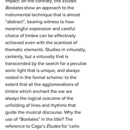
impact: on the contrary, the 
Études 
Boréales 
show an approach to the 
instrumental technique that is almost 
“abstract”, bearing witness to how 
meaningful expression and careful 
choice of timbre can be effectively 
achieved even with the scantiest of 
thematic elements. Studies in virtuosity, 
certainly, but a virtuosity that is 
transcended by the search for a peculiar 
sonic light that is unique, and always 
rooted in the formal scheme: to the 
extent that all the agglomerations of 
timbre which enchant the ear are 
always the logical outcome of the 
unfolding of lines and rhythms that 
guide the musical discourse. Why the 
use of “Boréales” in the title? The 
reference to Cage’s
 Études
 for ’cello 