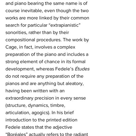
and piano bearing the same name is of 
course inevitable, even though the two 
works are more linked by their common 
search for particular “extrapianistic” 
sonorities, rather than by their 
compositional procedures. The work by 
Cage, in fact, involves a complex 
preparation of the piano and includes a 
strong element of chance in its formal 
development, whereas Fedele’s 
Études
do not require any preparation of the 
pianos and are anything but aleatory, 
having been written with an 
extraordinary precision in every sense 
(structure, dynamics, timbre, 
articulation, agogics). In his brief 
introduction to the printed edition 
Fedele states that the adjective 
“Boréales” actually refers to the radiant 