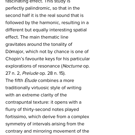
fascinating effect. This study is 
perfectly palindromic, so that in the 
second half it is the real sound that is 
followed by the harmonic, resulting in a 
different but equally interesting spatial 
effect. The main thematic line 
gravitates around the tonality of 
D
b
major, which not by chance is one of 
Chopin’s favourite keys for his particular 
explorations of resonance (
Nocturne 
op. 
27 n. 2, 
Prelude 
op. 28 n. 15).
The fifth 
Étude
 combines a more 
traditionally virtuosic style of writing 
with an extreme clarity of the 
contrapuntal texture: it opens with a 
flurry of thirty-second notes played 
fortissimo, which derive from a complex 
symmetry of intervals arising from the 
contrary and mirroring movement of the 