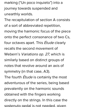
marking (“Un poco inquieto”) into a 
journey towards suspended and 
unearthly worlds. 
The recapitulation of section A consists 
of a sort of abbreviated repetition, 
moving the harmonic focus of the piece 
onto the perfect consonance of two Cs, 
four octaves apart. This
 Étude 
clearly 
recalls the second movement of 
Webern’s
 Variations op. 27
, which is 
similarly based on distinct groups of 
notes that revolve around an axis of 
symmetry (in that case, A3).
The fourth 
Étude
 is certainly the most 
adventurous of the series, being based 
prevalently on the harmonic sounds 
obtained with the fingers working 
directly on the strings. In this case the 
sostenuto pedal is not needed, given 