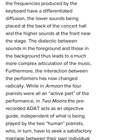
the frequencies produced by the 
keyboard have a differentiated 
diffusion, the lower sounds being 
placed at the back of the concert hall 
and the higher sounds at the front near 
the stage. The dialectic between 
sounds in the foreground and those in 
the background thus leads to a much 
more complex articulation of the music. 
Furthermore, the interaction between 
the performers has now changed 
radically. While in 
Armoon 
the four 
pianists were all an “active part” of the 
performance, in 
Two Moons
 the pre-
recorded ADAT acts as an objective 
guide, independent of what is being 
played by the two “human” pianists, 
who, in turn, have to seek a satisfactory 
marriage between their own individual 