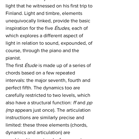
light that he witnessed on his first trip to 
Finland. Light and timbre, elements 
unequivocally linked, provide the basic 
inspiration for the five 
Études
, each of 
which explores a different aspect of 
light in relation to sound, expounded, of 
course, through the piano and the 
pianist. 
The first 
Étude
 is made up of a series of 
chords based on a few repeated 
intervals: the major seventh, fourth and 
perfect fifth. The dynamics too are 
carefully restricted to two levels, which 
also have a structural function: 
ff 
and 
pp 
(mp
 appears just once). The articulation 
instructions are similarly precise and 
limited: these three elements (chords, 
dynamics and articulation) are 