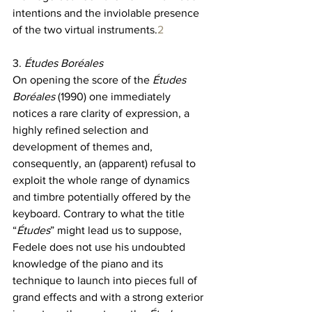
intentions and the inviolable presence 
of the two virtual instruments.
2
3. 
Études Boréales
On opening the score of the 
Études 
Boréales 
(1990) one immediately 
notices a rare clarity of expression, a 
highly refined selection and 
development of themes and, 
consequently, an (apparent) refusal to 
exploit the whole range of dynamics 
and timbre potentially offered by the 
keyboard. Contrary to what the title 
“
Études
” might lead us to suppose, 
Fedele does not use his undoubted 
knowledge of the piano and its 
technique to launch into pieces full of 
grand effects and with a strong exterior 