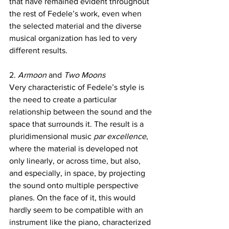
that have remained evident throughout 
the rest of Fedele’s work, even when 
the selected material and the diverse 
musical organization has led to very 
different results. 
2. 
Armoon 
and 
Two Moons
Very characteristic of Fedele’s style is 
the need to create a particular 
relationship between the sound and the 
space that surrounds it. The result is a 
pluridimensional music 
par excellence
, 
where the material is developed not 
only linearly, or across time, but also, 
and especially, in space, by projecting 
the sound onto multiple perspective 
planes. On the face of it, this would 
hardly seem to be compatible with an 
instrument like the piano, characterized 