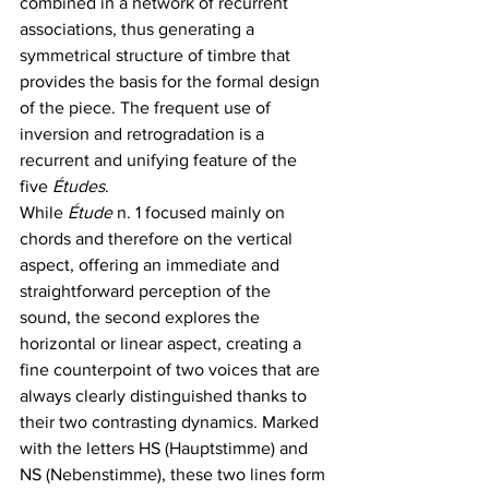
combined in a network of recurrent 
associations, thus generating a 
symmetrical structure of timbre that 
provides the basis for the formal design 
of the piece. The frequent use of 
inversion and retrogradation is a 
recurrent and unifying feature of the 
five 
Études
. 
While 
Étude
 n. 1 focused mainly on 
chords and therefore on the vertical 
aspect, offering an immediate and 
straightforward perception of the 
sound, the second explores the 
horizontal or linear aspect, creating a 
fine counterpoint of two voices that are 
always clearly distinguished thanks to 
their two contrasting dynamics. Marked 
with the letters HS (Hauptstimme) and 
NS (Nebenstimme), these two lines form 