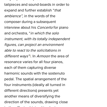
tailpieces and sound-boards in order to 
expand and further establish “
that 
ambience”,
 in the words of the 
composer during a subsequent 
interview about his 
Concerto 
for piano 
and orchestra, “
in which the solo 
instrument, with its totally independent 
figures, can project an environment 
able to react to the solicitations in 
different ways”
1
. In 
Armoon 
the area of 
resonance varies for all four pianos, 
each of them capturing diverse 
harmonic sounds with the sostenuto 
pedal. The spatial arrangement of the 
four instruments (ideally all turned in 
different directions) presents yet 
another means of diversifying the 
direction of the sounds, drawing close 