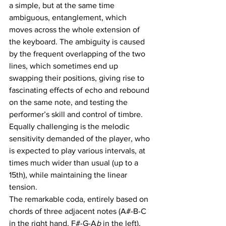
a simple, but at the same time 
ambiguous, entanglement, which 
moves across the whole extension of 
the keyboard. The ambiguity is caused 
by the frequent overlapping of the two 
lines, which sometimes end up 
swapping their positions, giving rise to 
fascinating effects of echo and rebound 
on the same note, and testing the 
performer’s skill and control of timbre. 
Equally challenging is the melodic 
sensitivity demanded of the player, who 
is expected to play various intervals, at 
times much wider than usual (up to a 
15th), while maintaining the linear 
tension. 
The remarkable coda, entirely based on 
chords of three adjacent notes (A#-B-C 
in the right hand, F#-G-A
b 
in the left), 