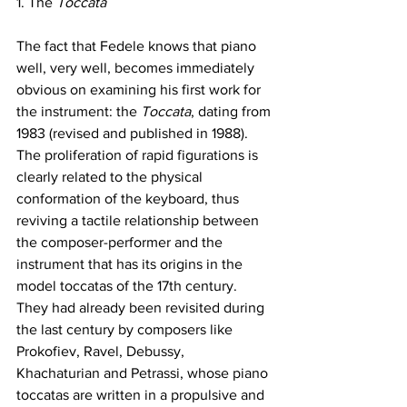
1. The 
Toccata
The fact that Fedele knows that piano 
well, very well, becomes immediately 
obvious on examining his first work for 
the instrument: the 
Toccata
, dating from 
1983 (revised and published in 1988). 
The proliferation of rapid figurations is 
clearly related to the physical 
conformation of the keyboard, thus 
reviving a tactile relationship between 
the composer-performer and the 
instrument that has its origins in the 
model toccatas of the 17th century. 
They had already been revisited during 
the last century by composers like 
Prokofiev, Ravel, Debussy, 
Khachaturian and Petrassi, whose piano 
toccatas are written in a propulsive and 