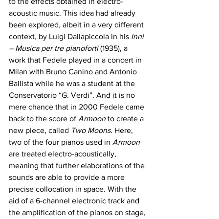
to the effects obtained in electro-
acoustic music. This idea had already 
been explored, albeit in a very different 
context, by Luigi Dallapiccola in his 
Inni 
– Musica per tre pianoforti
 (1935), a 
work that Fedele played in a concert in 
Milan with Bruno Canino and Antonio 
Ballista while he was a student at the 
Conservatorio “G. Verdi”. And it is no 
mere chance that in 2000 Fedele came 
back to the score of 
Armoon
 to create a 
new piece, called 
Two Moons. 
Here, 
two of the four pianos used in 
Armoon 
are treated electro-acoustically, 
meaning that further elaborations of the 
sounds are able to provide a more 
precise collocation in space. With the 
aid of a 6-channel electronic track and 
the amplification of the pianos on stage, 