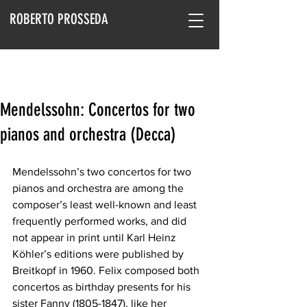
ROBERTO PROSSEDA
Mendelssohn: Concertos for two
pianos and orchestra (Decca)
Mendelssohn’s two concertos for two 
pianos and orchestra are among the 
composer’s least well-known and least 
frequently performed works, and did 
not appear in print until Karl Heinz 
Köhler’s editions were published by 
Breitkopf in 1960. Felix composed both 
concertos as birthday presents for his 
sister Fanny (1805-1847), like her 