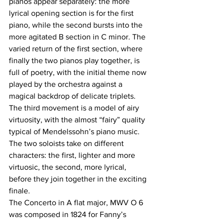
pianos appear separately: the more 
lyrical opening section is for the first 
piano, while the second bursts into the 
more agitated B section in C minor. The 
varied return of the first section, where 
finally the two pianos play together, is 
full of poetry, with the initial theme now 
played by the orchestra against a 
magical backdrop of delicate triplets. 
The third movement is a model of airy 
virtuosity, with the almost “fairy” quality 
typical of Mendelssohn’s piano music. 
The two soloists take on different 
characters: the first, lighter and more 
virtuosic, the second, more lyrical, 
before they join together in the exciting 
finale.
The Concerto in A flat major, MWV O 6 
was composed in 1824 for Fanny’s 