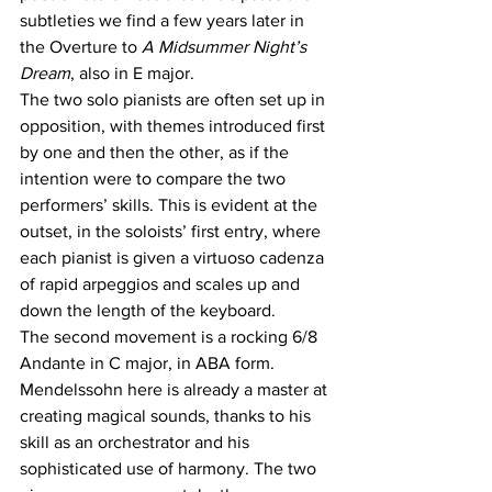
subtleties we find a few years later in 
the Overture to 
A Midsummer Night’s 
Dream
, also in E major.
The two solo pianists are often set up in 
opposition, with themes introduced first 
by one and then the other, as if the 
intention were to compare the two 
performers’ skills. This is evident at the 
outset, in the soloists’ first entry, where 
each pianist is given a virtuoso cadenza 
of rapid arpeggios and scales up and 
down the length of the keyboard. 
The second movement is a rocking 6/8 
Andante in C major, in ABA form. 
Mendelssohn here is already a master at 
creating magical sounds, thanks to his 
skill as an orchestrator and his 
sophisticated use of harmony. The two 