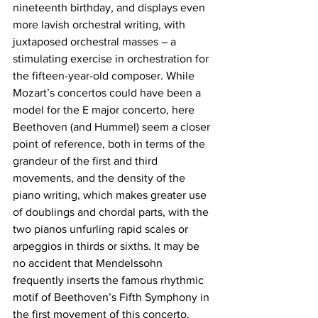
nineteenth birthday, and displays even 
more lavish orchestral writing, with 
juxtaposed orchestral masses – a 
stimulating exercise in orchestration for 
the fifteen-year-old composer. While 
Mozart’s concertos could have been a 
model for the E major concerto, here 
Beethoven (and Hummel) seem a closer 
point of reference, both in terms of the 
grandeur of the first and third 
movements, and the density of the 
piano writing, which makes greater use 
of doublings and chordal parts, with the 
two pianos unfurling rapid scales or 
arpeggios in thirds or sixths. It may be 
no accident that Mendelssohn 
frequently inserts the famous rhythmic 
motif of Beethoven’s Fifth Symphony in 
the first movement of this concerto. 