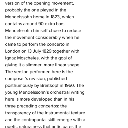
version of the opening movement, 
probably the one played in the 
Mendelssohn home in 1823, which 
contains around 90 extra bars. 
Mendelssohn himself chose to reduce 
the movement considerably when he 
came to perform the concerto in 
London on 13 July 1829 together with 
Ignaz Moscheles, with the goal of 
giving it a slimmer, more linear shape. 
The version performed here is the 
composer’s revision, published 
posthumously by Breitkopf in 1960. The 
young Mendelssohn’s orchestral writing 
here is more developed than in his 
three preceding concertos: the 
transparency of the instrumental texture 
and the contrapuntal skill emerge with a 
poetic naturalness that anticipates the 