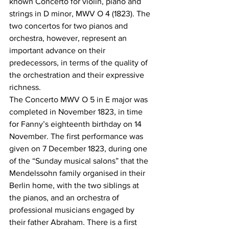
known Concerto for violin, piano and 
strings in D minor, MWV O 4 (1823). The 
two concertos for two pianos and 
orchestra, however, represent an 
important advance on their 
predecessors, in terms of the quality of 
the orchestration and their expressive 
richness. 
The Concerto MWV O 5 in E major was 
completed in November 1823, in time 
for Fanny’s eighteenth birthday on 14 
November. The first performance was 
given on 7 December 1823, during one 
of the “Sunday musical salons” that the 
Mendelssohn family organised in their 
Berlin home, with the two siblings at 
the pianos, and an orchestra of 
professional musicians engaged by 
their father Abraham. There is a first 