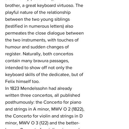
brother, a great keyboard virtuoso. The 
playful nature of the relationship 
between the two young siblings 
(testified in numerous letters) also 
permeates the close dialogue between 
the two instruments, with touches of 
humour and sudden changes of 
register. Naturally, both concertos 
contain many bravura passages, 
intended to show off not only the 
keyboard skills of the dedicatee, but of 
Felix himself too. 
In 1823 Mendelssohn had already 
written three concertos, all published 
posthumously: the Concerto for piano 
and strings in A minor, MWV O 2 (1822), 
the Concerto for violin and strings in D 
minor, MWV O 3 (122) and the better-