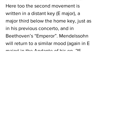
Here too the second movement is 
written in a distant key (E major), a 
major third below the home key, just as 
in his previous concerto, and in 
Beethoven’s “Emperor”. Mendelssohn 
will return to a similar mood (again in E 
major) in the Andante of his op. 25 
piano concerto. The third movement 
marks a return to the tone of grandeur: 
both pianos play the bold, triumphant 
opening with its extensive use of 
chords and double thirds. The same 
figure then reappears in a busy fugato, 
which will later reappear in inversion. 
There are plenty of humorous ideas, 
like the sudden leaps of register and 
the knowing winks between the two 
soloists in the many back and forth 