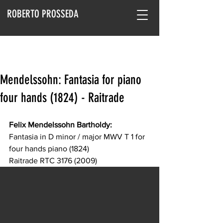
ROBERTO PROSSEDA
Mendelssohn: Fantasia for piano
four hands (1824) - Raitrade
Felix Mendelssohn Bartholdy:
Fantasia in D minor / major MWV T 1 for 
four hands piano (1824)
Raitrade RTC 3176 (2009)