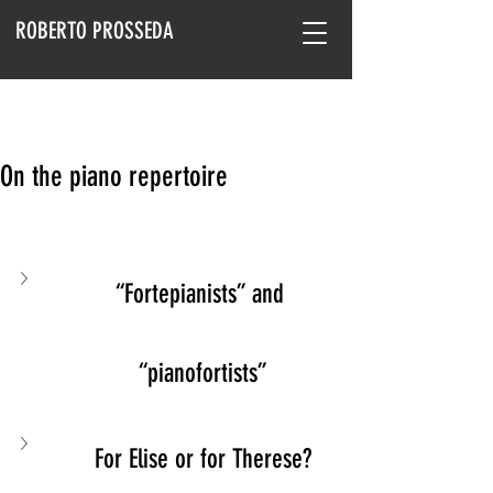
ROBERTO PROSSEDA
On the piano repertoire
“Fortepianists” and 
“pianofortists”
For Elise or for Therese?