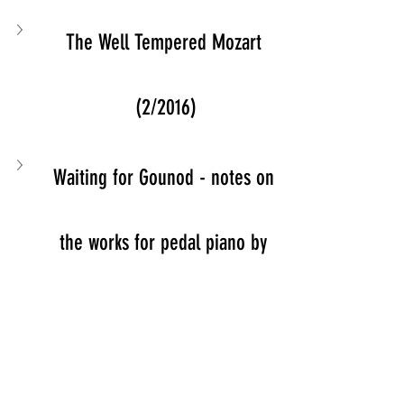
The Well Tempered Mozart 
(2/2016)
Waiting for Gounod - notes on 
the works for pedal piano by 
Charles Gounod (2011)