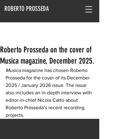
ROBERTO PROSSEDA
Roberto Prosseda on the cover of
Musica magazine, December 2025.
Musica
 magazine has chosen Roberto 
Prosseda for the cover of its December 
2025 / January 2026 issue. The issue 
also includes an in-depth interview with 
editor-in-chief Nicola Cattò about 
Roberto Prosseda’s recent recording 
projects.