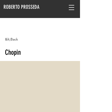
ROBERTO PROSSEDA
&lt;Back
Chopin