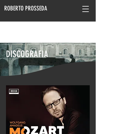
ROBERTO PROSSEDA
DISCOGRAFIA