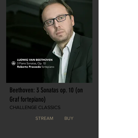
Beethoven: 3 Sonatas op. 10 (on
Graf fortepiano)
CHALLENGE CLASSICS
STREAM
BUY