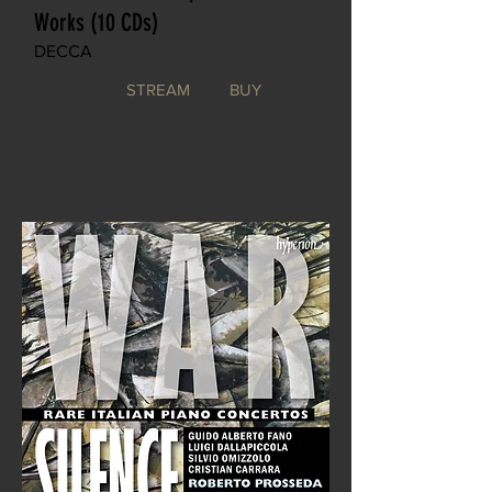
Works (10 CDs)
DECCA
STREAM
BUY