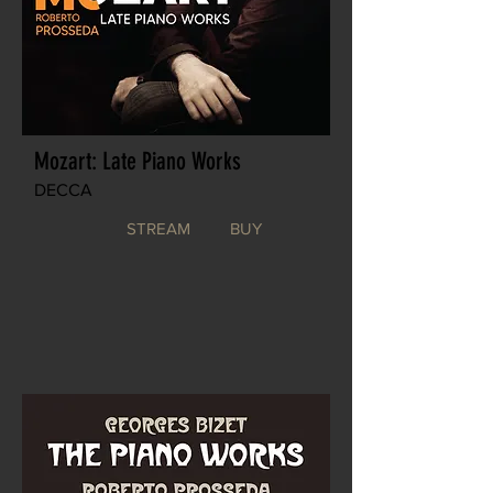
Mozart: Late Piano Works
DECCA
STREAM
BUY