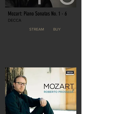
Mozart: Piano Sonatas No. 1 - 6
DECCA
STREAM
BUY