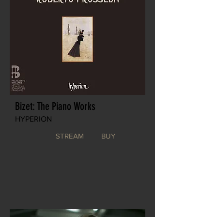
Bizet: The Piano Works
HYPERION
STREAM
BUY