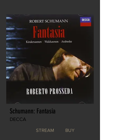
Schumann: Fantasia
DECCA
STREAM
BUY