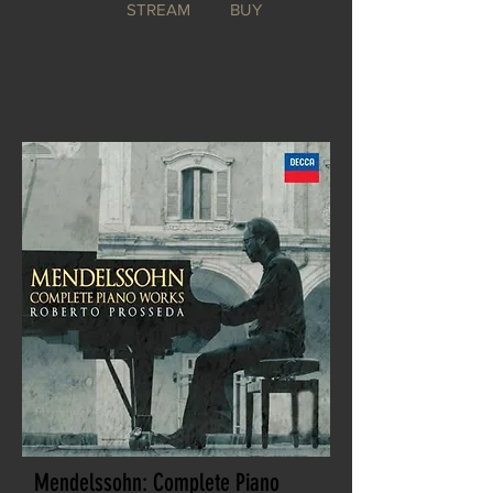
STREAM
BUY
Mendelssohn: Complete Piano