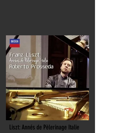
Liszt: Annés de Pèlerinage Italie