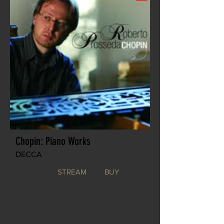
Chopin: Piano Works
DECCA
STREAM
BUY