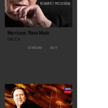
Morricone: Piano Music
DECCA
STREAM
BUY