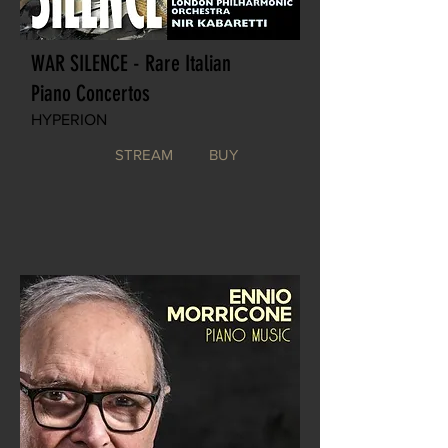
WAR SILENCE - Rare Italian
Piano Concertos
HYPERION
STREAM
BUY