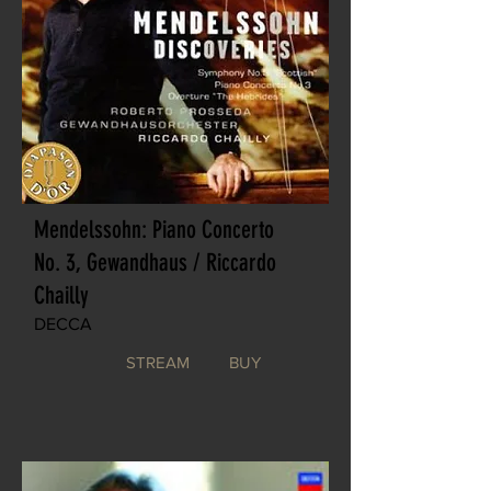
Mendelssohn: Piano Concerto
No. 3, Gewandhaus / Riccardo
Chailly
DECCA
STREAM
BUY