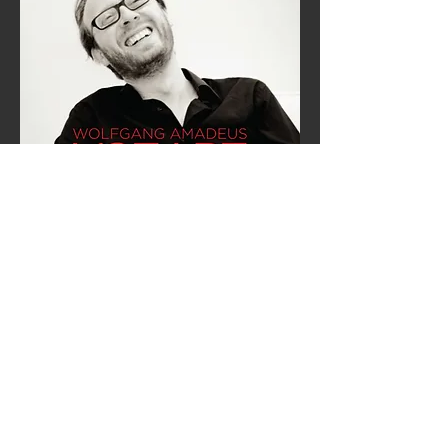
Mozart: Complete Piano
Variations
DECCA
STREAM
BUY