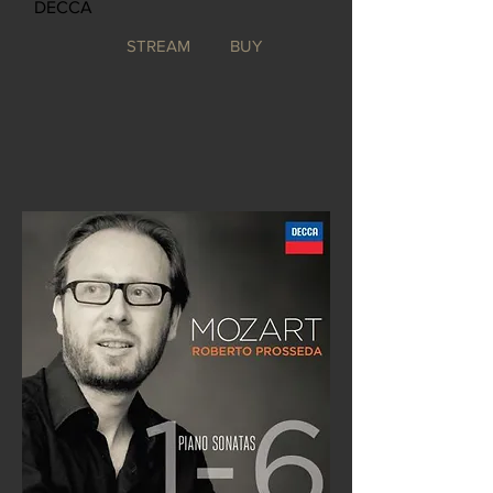
DECCA
STREAM
BUY