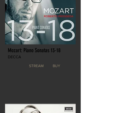
Mozart: Piano Sonatas 13-18
DECCA
STREAM
BUY