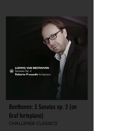
Beethoven: 3 Sonatas op. 2 (on
Graf fortepiano)
CHALLENGE CLASSICS