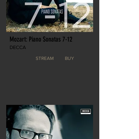
Mozart: Piano Sonatas 7-12
DECCA
STREAM
BUY