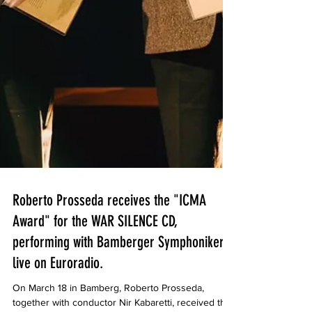
Roberto Prosseda receives the "ICMA
Award" for the WAR SILENCE CD,
performing with Bamberger Symphoniker
live on Euroradio.