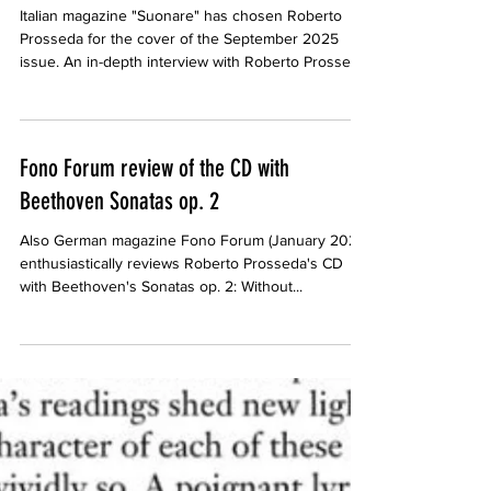
Roberto Prosseda on the cover of Suonare,
September 2025
Italian magazine "Suonare" has chosen Roberto
Prosseda for the cover of the September 2025
issue. An in-depth interview with Roberto Prosseda,
by Luisa Sclocchis, is also included.
Fono Forum review of the CD with
Beethoven Sonatas op. 2
Also German magazine Fono Forum (January 2025)