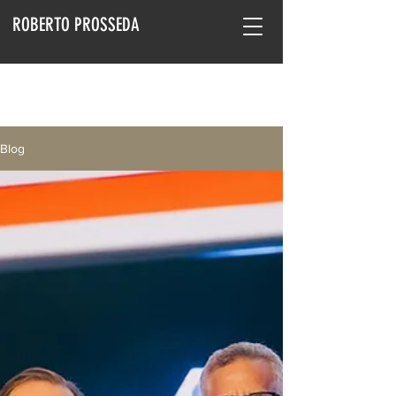
ROBERTO PROSSEDA
Blog