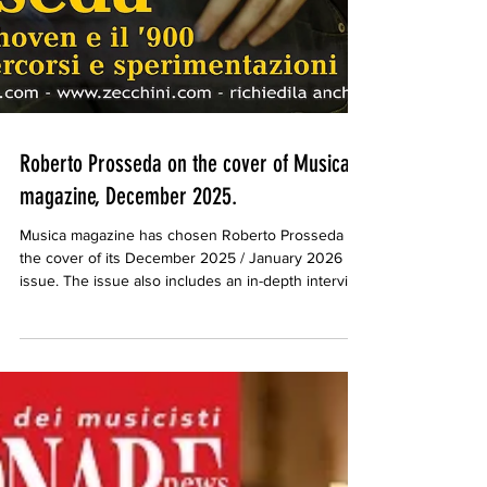
Roberto Prosseda on the cover of Musica
magazine, December 2025.
Musica magazine has chosen Roberto Prosseda for
the cover of its December 2025 / January 2026
issue. The issue also includes an in-depth interview