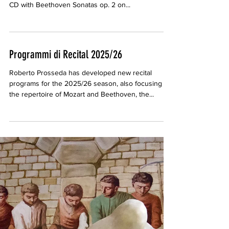
Gramophone Review of Beethoven Sonatas
CD
Patrick Rucker, on Gramophone (January 2025)
wrote an enthusiastic review of Roberto Prosseda's
CD with Beethoven Sonatas op. 2 on...
Programmi di Recital 2025/26
Roberto Prosseda has developed new recital
programs for the 2025/26 season, also focusing on
the repertoire of Mozart and Beethoven, the...