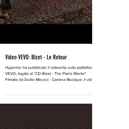
Video VEVO: Bizet - Le Retour
Hyperion ha pubblicato il videoclip sulla piattaforma
VEVO, legato al "CD Bizet - The Piano Works".
Filmato da Duilio Meucci - Camera Musique, il video
è basato sulla traccia 22 del CD, "Le Retour" da
Chants du Rhin. https://www.youtube.com/watch?
v=vjO0ZvfpufI