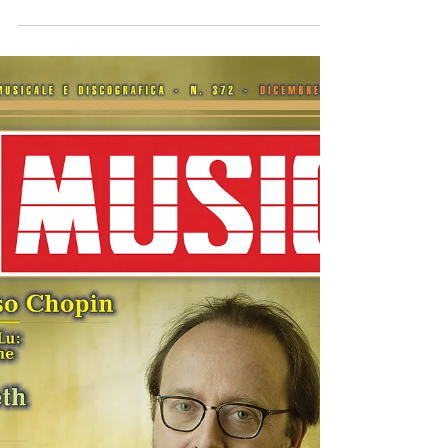
Hyperion album "Bizet - The Piano Works"
released worldwide
The new CD by Roberto Prosseda, dedicated to
Bizet’s piano music, has been released by the
British label Hyperion. Recorded at the Fazioli
Concert Hall, the CD features Bizet’s major piano
works, including the Variations Chromatiques and
Chants du Rhin . https://www.hyperion-
records.co.uk/dc.asp?dc=D_CDA68491