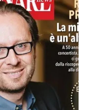
with editor-in-chief Nicola Cattò about Roberto
Prosseda’s recent recording projects.