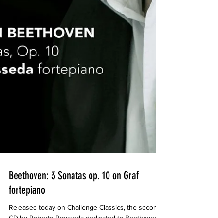
Beethoven: 3 Sonatas op. 10 on Graf