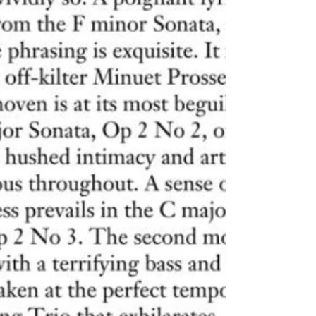
enthusiastically reviews Roberto Prosseda's CD
with Beethoven's Sonatas op. 2: Without...