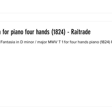
 for piano four hands (1824) - Raitrade
Fantasia in D minor / major MWV T 1 for four hands piano (1824)