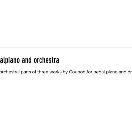
alpiano and orchestra
orchestral parts of three works by Gounod for pedal piano and or