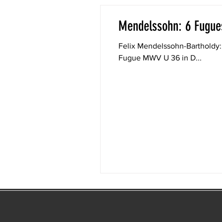
Mendelssohn: 6 Fugues
Felix Mendelssohn-Bartholdy: 6 Fugues fo
Fugue MWV U 36 in D...