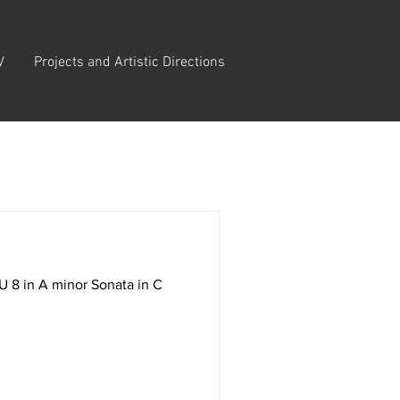
V
Projects and Artistic Directions
 8 in A minor Sonata in C