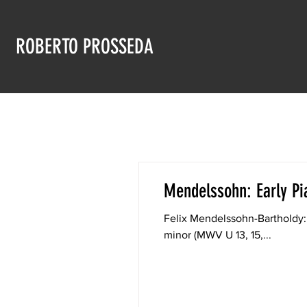
ROBERTO PROSSEDA
Mendelssohn: Early Pi
Felix Mendelssohn-Bartholdy:
minor (MWV U 13, 15,...