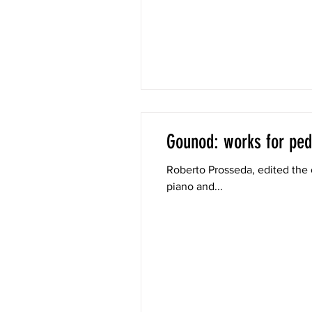
Gounod: works for ped
Roberto Prosseda, edited the 
piano and...