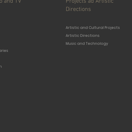
io and TV
Projects ad Artistic
Directions
Artistic and Cultural Projects
Artistic Directions
Music and Technology
ries
n