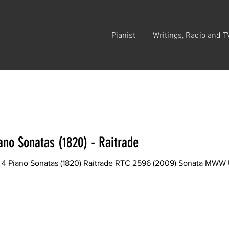
Pianist
Writings, Radio and T
ano Sonatas (1820) - Raitrade
 4 Piano Sonatas (1820) Raitrade RTC 2596 (2009) Sonata MWW U