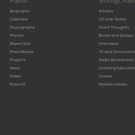
Pianist
Writings, Rad
Biography
Articles
Calendar
CD Liner Notes
Discography
Short Thoughts
Photos
Books and Essays
Repertoire
Interviews
Press Review
TV and Documenta
Projects
Radio Broadcasts
News
Listening Educatio
Video
Scores
Press Kit
Masterclasses