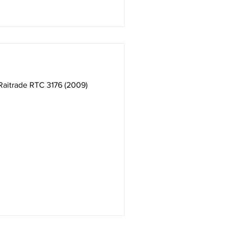
 Raitrade RTC 3176 (2009)