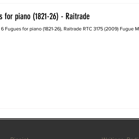
 for piano (1821-26) - Raitrade
r piano (1821-26), Raitrade RTC 3175 (2009) Fugue MWV U 32 in D minor (1821)