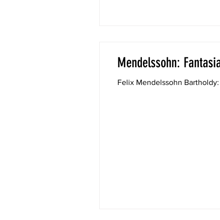
Mendelssohn: Fantasia
Felix Mendelssohn Bartholdy: 