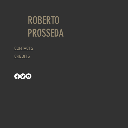
ROBERTO
PROSSEDA
CONTACTS
CREDITS