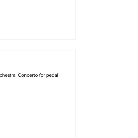
chestra: Concerto for pedal