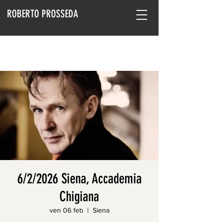
ROBERTO PROSSEDA
6/2/2026 Siena, Accademia
Chigiana
ven 06 feb
  |  
Siena