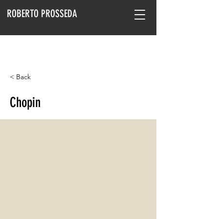
ROBERTO PROSSEDA
< Back
Chopin